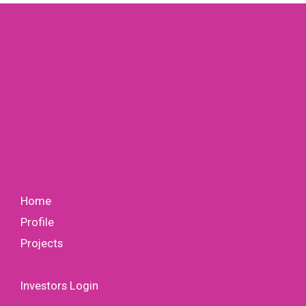
Home
Profile
Projects
Investors Login