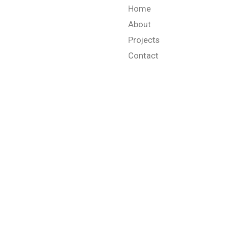
Home
About
Projects
Contact